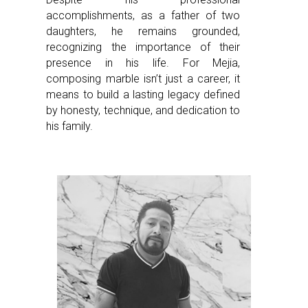
accomplishments, as a father of two
daughters, he remains grounded,
recognizing the importance of their
presence in his life. For Mejia,
composing marble isn’t just a career, it
means to build a lasting legacy defined
by honesty, technique, and dedication to
his family.