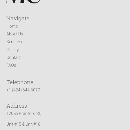
Navigate
Home
About Us
Services
Gallery
Contact
FAQs
Telephone
+1 (424) 644-6077
Address
12085 Branford St,
Unit #15 & Unit #16