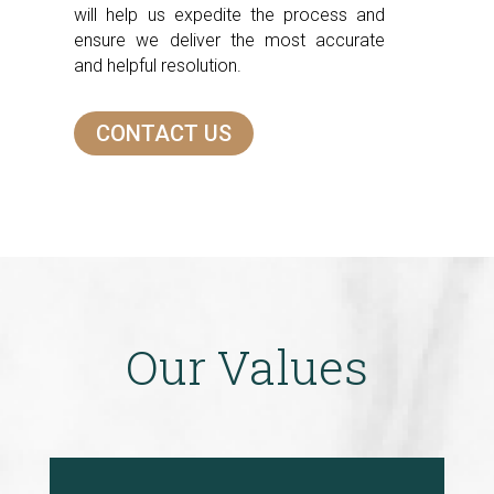
will help us expedite the process and
ensure we deliver the most accurate
and helpful resolution.
CONTACT US
Our Values