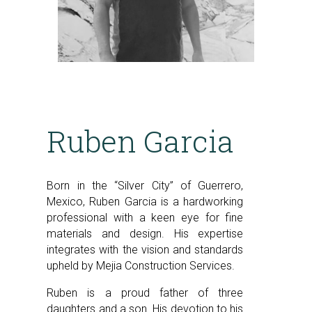
Ruben Garcia
Born in the “Silver City” of Guerrero,
Mexico, Ruben Garcia is a hardworking
professional with a keen eye for fine
materials and design. His expertise
integrates with the vision and standards
upheld by Mejia Construction Services.
Ruben is a proud father of three
daughters and a son. His devotion to his