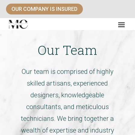
OUR COMPANY IS INSURED
Our Team
Our team is comprised of highly
skilled artisans, experienced
designers, knowledgeable
consultants, and meticulous
technicians. We bring together a
wealth of expertise and industry