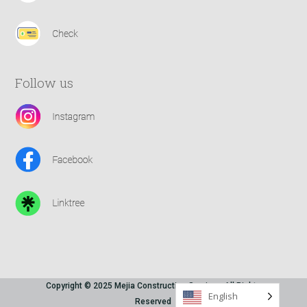
Follow us
Copyright © 2025 Mejia Construction Services All Rights
English
Reserved