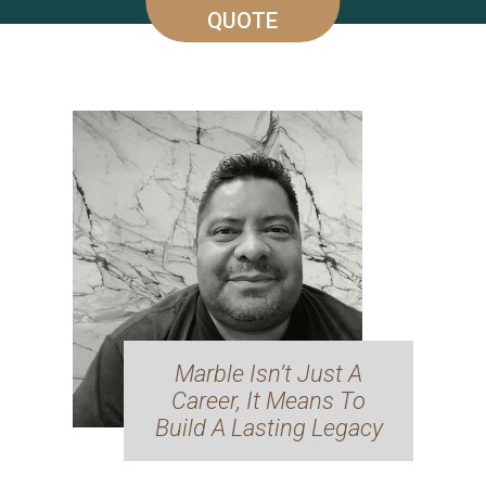
QUOTE
Marble Isn’t Just A
Career, It Means To
Build A Lasting Legacy