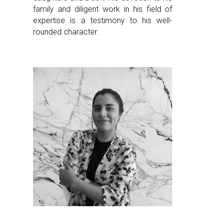
family and diligent work in his field of
expertise is a testimony to his well-
rounded character.