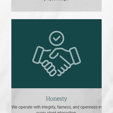
Honesty
We operate with integrity, fairness, and openness in
every client interaction.