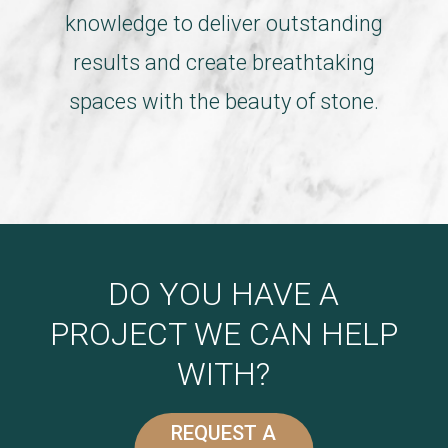
knowledge to deliver outstanding
results and create breathtaking
spaces with the beauty of stone.
DO YOU HAVE A
PROJECT WE CAN HELP
WITH?
REQUEST A