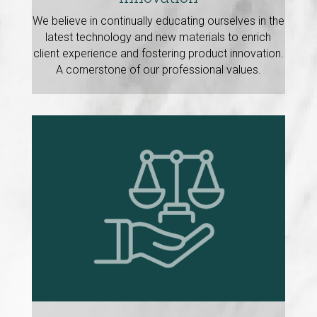
We believe in continually educating ourselves in the
latest technology and new materials to enrich
client experience and fostering product innovation.
A cornerstone of our professional values.