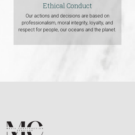
Ethical Conduct
Our actions and decisions are based on
professionalism, moral integrity, loyalty, and
respect for people, our oceans and the planet.