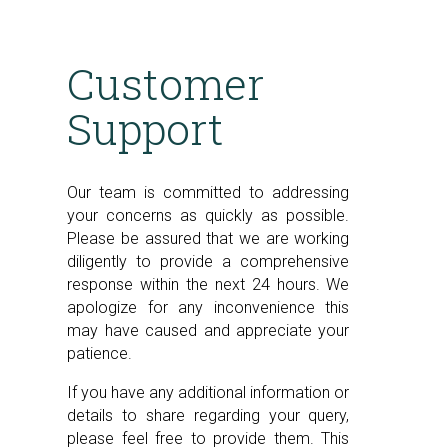
Customer
Support
Our team is committed to addressing
your concerns as quickly as possible.
Please be assured that we are working
diligently to provide a comprehensive
response within the next 24 hours. We
apologize for any inconvenience this
may have caused and appreciate your
patience.
If you have any additional information or
details to share regarding your query,
please feel free to provide them. This