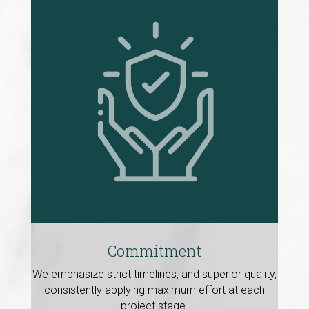
Commitment
We emphasize strict timelines, and superior quality,
consistently applying maximum effort at each
project stage.