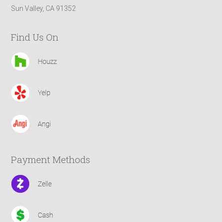
Sun Valley, CA 91352
Find Us On
Payment Methods