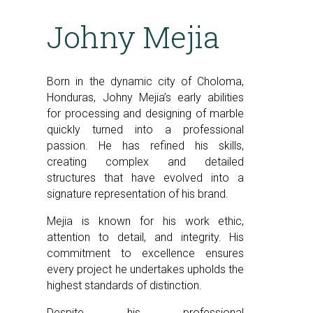
Johny Mejia
Born in the dynamic city of Choloma,
Honduras, Johny Mejia’s early abilities
for processing and designing of marble
quickly turned into a professional
passion. He has refined his skills,
creating complex and detailed
structures that have evolved into a
signature representation of his brand.
Mejia is known for his work ethic,
attention to detail, and integrity. His
commitment to excellence ensures
every project he undertakes upholds the
highest standards of distinction.
Despite his professional