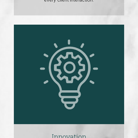
Innovation