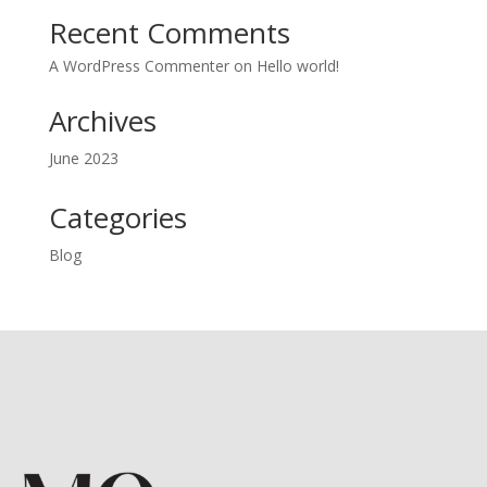
Recent Comments
A WordPress Commenter
on
Hello world!
Archives
June 2023
Categories
Blog