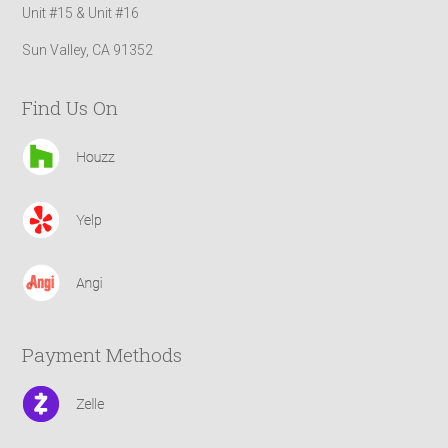
Unit #15 & Unit #16
Sun Valley, CA 91352
Find Us On
Payment Methods