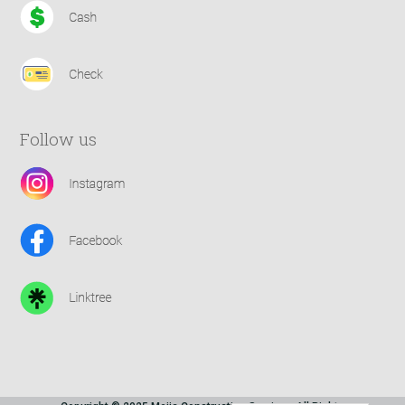
Follow us