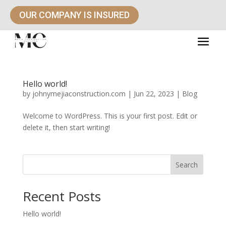
OUR COMPANY IS INSURED
Hello world!
by
johnymejiaconstruction.com
|
Jun 22, 2023
|
Blog
Welcome to WordPress. This is your first post. Edit or
delete it, then start writing!
Search
Recent Posts
Hello world!