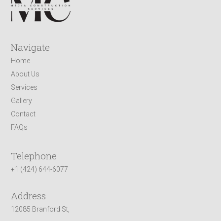
Navigate
Home
About Us
Services
Gallery
Contact
FAQs
Telephone
+1 (424) 644-6077
Address
12085 Branford St,